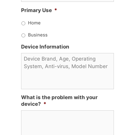
Primary Use
*
Home
Business
Device Information
What is the problem with your
device?
*