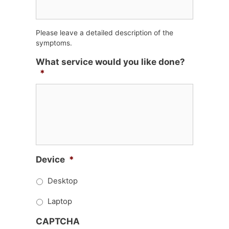
Please leave a detailed description of the
symptoms.
What service would you like done?
*
Device
*
Desktop
Laptop
CAPTCHA