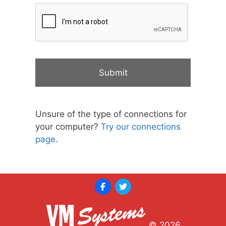
Unsure of the type of connections for
your computer?
Try our connections
page.
© 2026