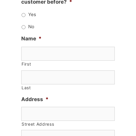
customer before?
*
Yes
No
Name
*
First
Last
Address
*
Street Address