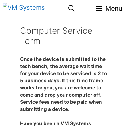
Skip
Menu
to
content
Computer Service
Form
Once the device is submitted to the
tech bench,
the average wait time
for your device to be serviced is 2 to
5 business days. If this time frame
works for you, you are welcome to
come and drop your computer off.
Service fees need to be paid when
submitting a device.
Have you been a VM Systems