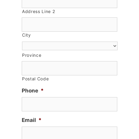
Address Line 2
City
Province
Postal Code
Phone
*
Email
*