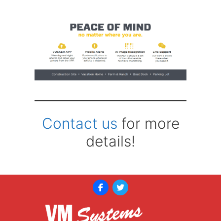
Contact us
for more
details!