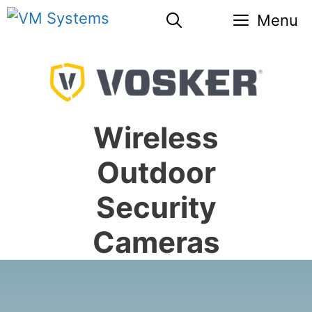
Skip
Menu
to
content
Wireless
Outdoor
Security
Cameras