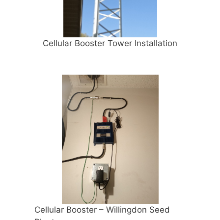
Cellular Booster Tower Installation
Cellular Booster – Willingdon Seed