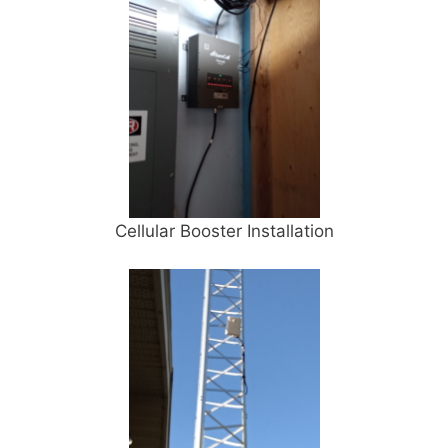
Cellular Booster Installation