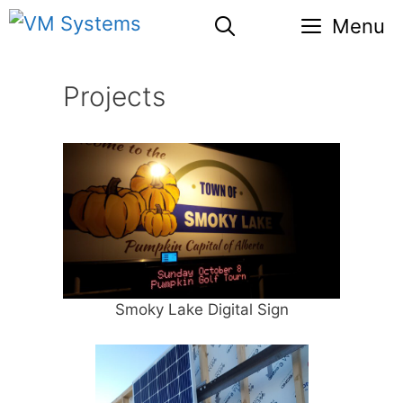
Skip
Menu
to
content
Projects
Smoky Lake Digital Sign