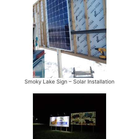
Smoky Lake Sign – Solar Installation