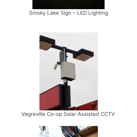
Smoky Lake Sign – LED Lighting
Vegreville Co-op Solar Assisted CCTV