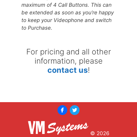
maximum of 4 Call Buttons. This can
be extended as soon as you’re happy
to keep your Videophone and switch
to Purchase.
For pricing and all other
information, please
contact us
!
© 2026