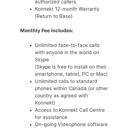
authorized callers
Konnekt 12-month Warranty
(Return to Base)
Monthly Fee includes:
Unlimited face-to-face calls
with anyone in the world on
Skype
(Skype is free to install on their
smartphone, tablet, PC or Mac)
Unlimited calls to standard
phones within Canada (or other
country as agreed with
Konnekt)
Access to Konnekt Call Centre
for assistance
On-going Videophone software