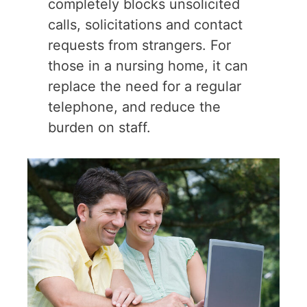
completely blocks unsolicited
calls, solicitations and contact
requests from strangers. For
those in a nursing home, it can
replace the need for a regular
telephone, and reduce the
burden on staff.