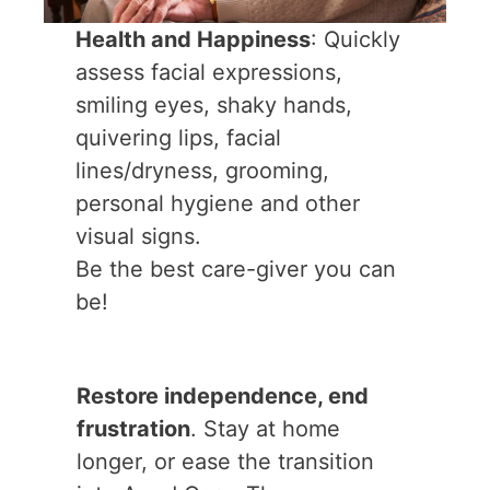
Health and Happiness
: Quickly
assess facial expressions,
smiling eyes, shaky hands,
quivering lips, facial
lines/dryness, grooming,
personal hygiene and other
visual signs.
Be the best care-giver you can
be!
Restore independence, end
frustration
. Stay at home
longer, or ease the transition