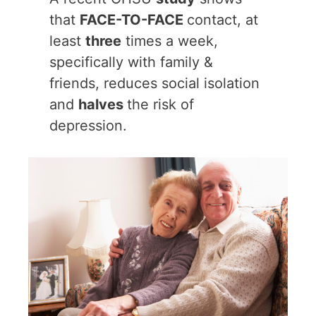
that
FACE-TO-FACE
contact, at
least
three
times a week,
specifically with family &
friends, reduces social isolation
and
halves
the risk of
depression.