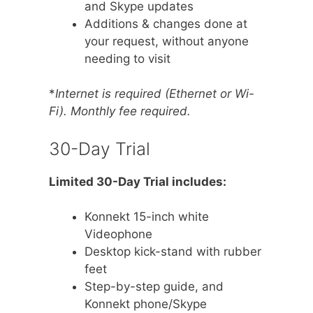
and Skype updates
Additions & changes done at
your request, without anyone
needing to visit
*
Internet is required (Ethernet or Wi-
Fi). Monthly fee required.
30-Day Trial
Limited 30-Day Trial includes:
Konnekt 15-inch white
Videophone
Desktop kick-stand with rubber
feet
Step-by-step guide, and
Konnekt phone/Skype