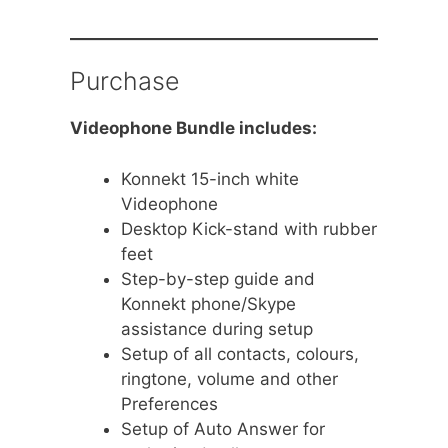
Purchase
Videophone Bundle includes:
Konnekt 15-inch white
Videophone
Desktop Kick-stand with rubber
feet
Step-by-step guide and
Konnekt phone/Skype
assistance during setup
Setup of all contacts, colours,
ringtone, volume and other
Preferences
Setup of Auto Answer for