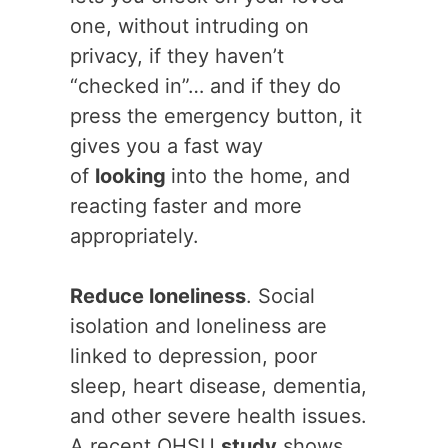
one, without intruding on
privacy, if they haven’t
“checked in”… and if they do
press the emergency button, it
gives you a fast way
of
looking
into the home, and
reacting faster and more
appropriately.
Reduce loneliness
. Social
isolation and loneliness are
linked to depression, poor
sleep, heart disease, dementia,
and other severe health issues.
A recent OHSU
study
shows