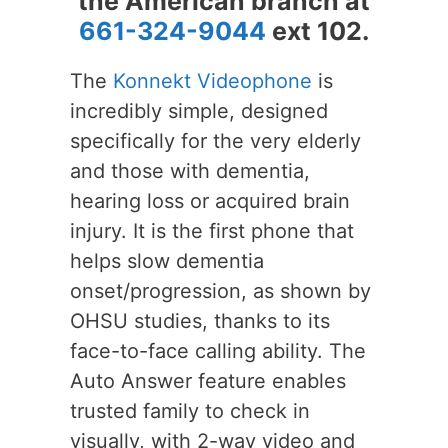
the American branch at
661-324-9044
ext 102.
The
Konnekt Videophone
is
incredibly simple, designed
specifically for the very elderly
and those with dementia,
hearing loss or acquired brain
injury. It is the first phone that
helps slow dementia
onset/progression, as shown by
OHSU studies, thanks to its
face-to-face calling ability. The
Auto Answer feature enables
trusted family to check in
visually, with 2-way video and