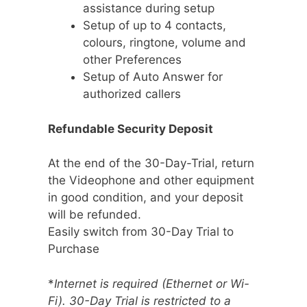
assistance during setup
Setup of up to 4 contacts,
colours, ringtone, volume and
other Preferences
Setup of Auto Answer for
authorized callers
Refundable Security Deposit
At the end of the 30-Day-Trial, return
the Videophone and other equipment
in good condition, and your deposit
will be refunded.
Easily switch from 30-Day Trial to
Purchase
*
Internet is required (Ethernet or Wi-
Fi). 30-Day Trial is restricted to a