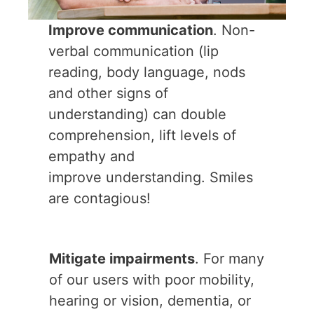
Improve communication
. Non-
verbal communication (lip
reading, body language, nods
and other signs of
understanding) can double
comprehension, lift levels of
empathy and
improve understanding. Smiles
are contagious!
Mitigate impairments
. For many
of our users with poor mobility,
hearing or vision, dementia, or