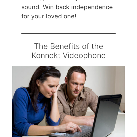
sound. Win back independence
for your loved one!
The Benefits of the
Konnekt Videophone