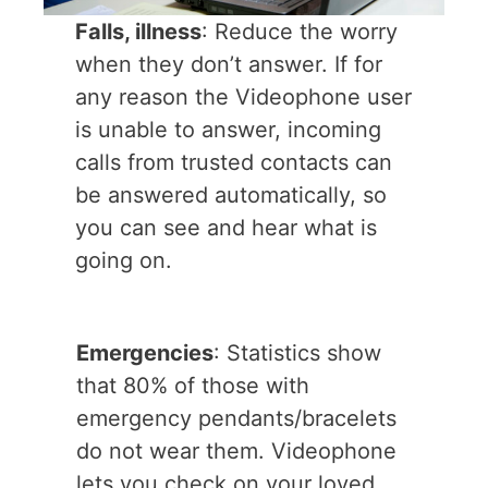
Falls, illness
: Reduce the worry
when they don’t answer. If for
any reason the Videophone user
is unable to answer, incoming
calls from trusted contacts can
be answered automatically, so
you can see and hear what is
going on.
Emergencies
: Statistics show
that 80% of those with
emergency pendants/bracelets
do not wear them. Videophone
lets you check on your loved