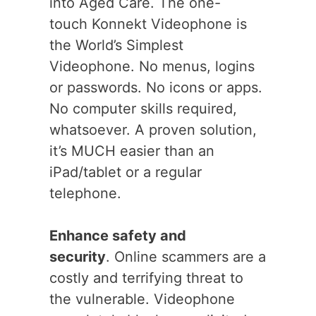
into Aged Care. The one-
touch Konnekt Videophone is
the World’s Simplest
Videophone. No menus, logins
or passwords. No icons or apps.
No computer skills required,
whatsoever. A proven solution,
it’s MUCH easier than an
iPad/tablet or a regular
telephone.
Enhance safety and
security
. Online scammers are a
costly and terrifying threat to
the vulnerable. Videophone