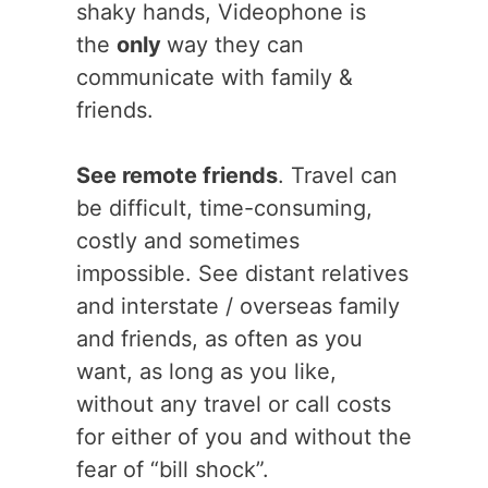
shaky hands, Videophone is
the
only
way they can
communicate with family &
friends.
See remote friends
. Travel can
be difficult, time-consuming,
costly and sometimes
impossible. See distant relatives
and interstate / overseas family
and friends, as often as you
want, as long as you like,
without any travel or call costs
for either of you and without the
fear of “bill shock”.