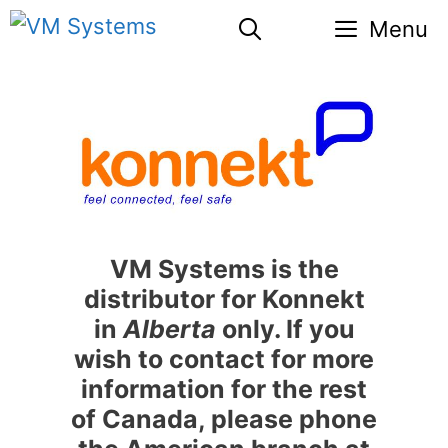
Skip
Menu
to
content
VM Systems is the
distributor for Konnekt
in
Alberta
only. If you
wish to contact for more
information for the rest
of Canada, please phone